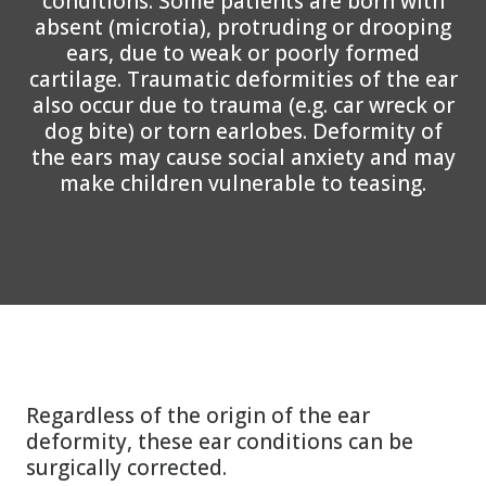
conditions. Some patients are born with
absent (microtia), protruding or drooping
ears, due to weak or poorly formed
cartilage. Traumatic deformities of the ear
also occur due to trauma (e.g. car wreck or
dog bite) or torn earlobes. Deformity of
the ears may cause social anxiety and may
make children vulnerable to teasing.
Regardless of the origin of the ear
deformity, these ear conditions can be
surgically corrected.