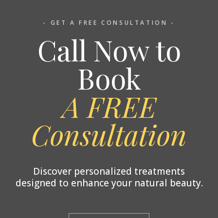
- GET A FREE CONSULTATION -
Call Now to
Book
A FREE
Consultation
Discover personalized treatments
designed to enhance your natural beauty.