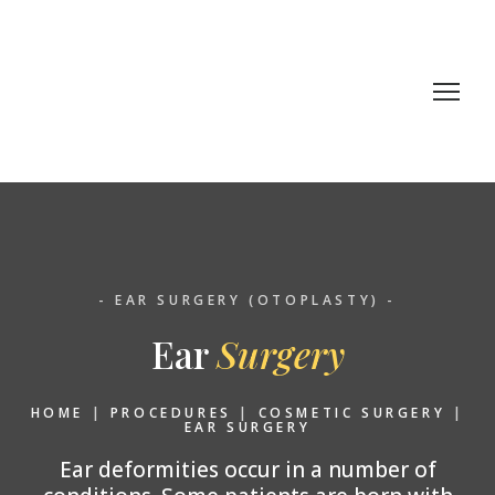
- EAR SURGERY (OTOPLASTY) -
Ear
Surgery
HOME
|
PROCEDURES
|
COSMETIC SURGERY
|
EAR SURGERY
Ear deformities occur in a number of