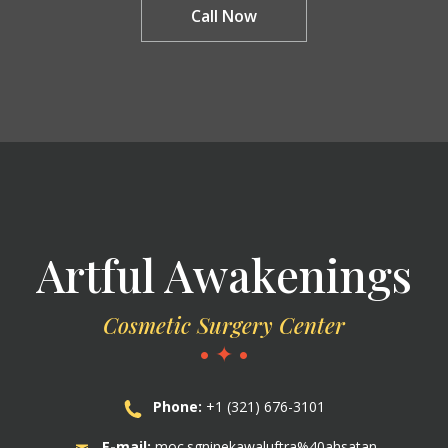
Call Now
Artful Awakenings
Cosmetic Surgery Center
• ✦ •
Phone:
+1 (321) 676-3101
E-mail:
moc.sgninekawaluftra%40ahsatan