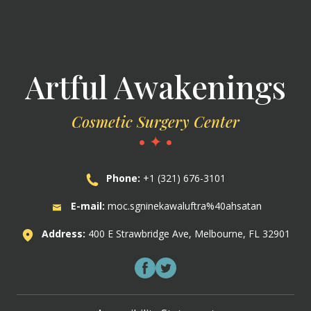
Artful Awakenings
Cosmetic Surgery Center
• ✦ •
Phone:
+1 (321) 676-3101
E-mail:
moc.sgninekawaluftra%40ahsatan
Address:
400 E Strawbridge Ave, Melbourne, FL 32901