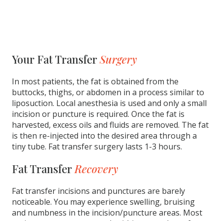
Your Fat Transfer
Surgery
In most patients, the fat is obtained from the
buttocks, thighs, or abdomen in a process similar to
liposuction. Local anesthesia is used and only a small
incision or puncture is required. Once the fat is
harvested, excess oils and fluids are removed. The fat
is then re-injected into the desired area through a
tiny tube. Fat transfer surgery lasts 1-3 hours.
Fat Transfer
Recovery
Fat transfer incisions and punctures are barely
noticeable. You may experience swelling, bruising
and numbness in the incision/puncture areas. Most