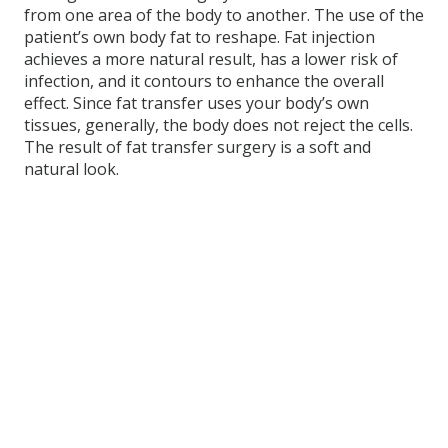
from one area of the body to another. The use of the
patient’s own body fat to reshape. Fat injection
achieves a more natural result, has a lower risk of
infection, and it contours to enhance the overall
effect. Since fat transfer uses your body’s own
tissues, generally, the body does not reject the cells.
The result of fat transfer surgery is a soft and
natural look.