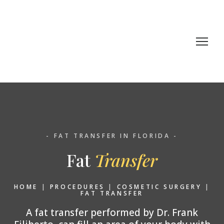
- FAT TRANSFER IN FLORIDA -
Fat
Transfer
HOME
|
PROCEDURES
|
COSMETIC SURGERY
|
FAT TRANSFER
A fat transfer performed by Dr. Frank