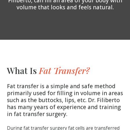
Filiberto, can fill an area of your body with
volume that looks and feels natural.
What Is
Fat Transfer?
Fat transfer is a simple and safe method
primarily used for filling in volume in areas
such as the buttocks, lips, etc. Dr. Filiberto
has many years of experience and training
in fat transfer surgery.
During fat transfer surgery fat cells are transferred