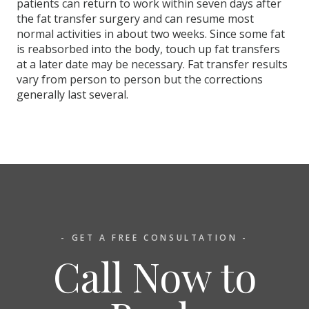
patients can return to work within seven days after
the fat transfer surgery and can resume most
normal activities in about two weeks. Since some fat
is reabsorbed into the body, touch up fat transfers
at a later date may be necessary. Fat transfer results
vary from person to person but the corrections
generally last several.
- GET A FREE CONSULTATION -
Call Now to