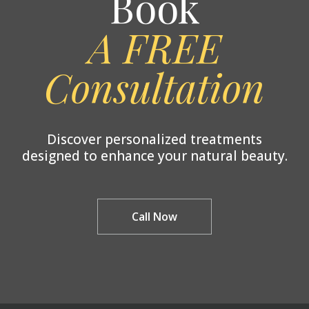
Book
A FREE
Consultation
Discover personalized treatments
designed to enhance your natural beauty.
Call Now